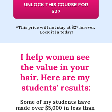
UNLOCK THIS COURSE FOR
$27
*This price will not stay at $27 forever. 
Lock it in today!
I help women see 
the value in your 
hair. Here are my 
students' results:
Some of my students have 
made over $5,000 in less than 