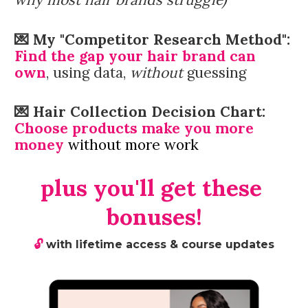
💌 
My "Competitor Research Method":
F
ind the gap your hair brand can 
own
, using data, 
without
 guessing
💌 Hair Collection Decision Chart: 
Choose products make you more 
money 
without more work
plus you'll get these 
bonuses!
🔓 
with lifetime access & course updates