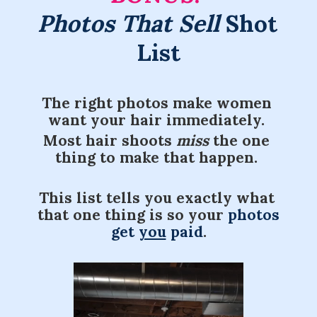
Photos That Sell
 Shot 
List
The right photos make women 
want your hair immediately. 
Most hair shoots 
miss 
the
one 
thing to make that happen. 
This list tells you exactly what 
that one thing is so your 
photos 
get 
you
 paid
.