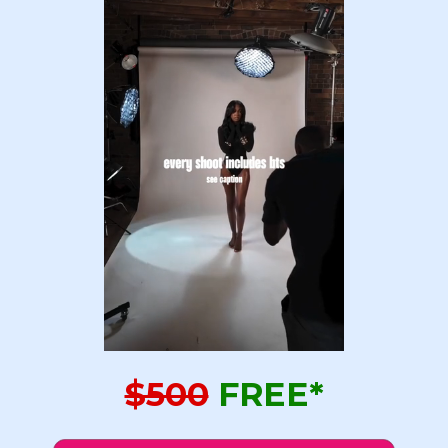
$500
FREE*