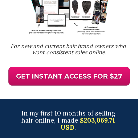
For new and current hair brand owners who 
want consistent sales online.
GET INSTANT ACCESS FOR $27
In my first 10 months of selling 
hair online, I made 
$203,069.71 
USD
. 