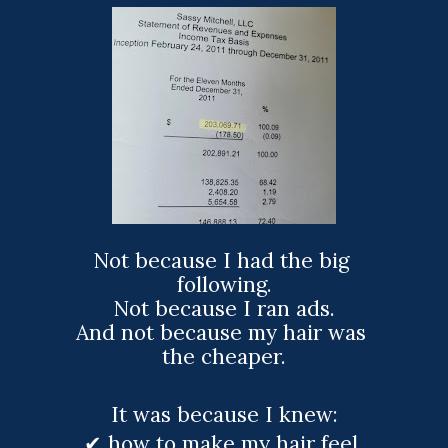
Not because I had the big 
following.
Not because I ran ads.
And not because my hair was 
the cheaper.
It was because I knew:
✔ how to make my hair feel 