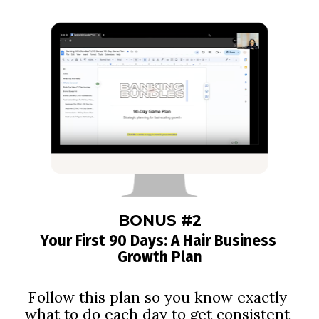
BONUS #2
Your First 90 Days: A Hair Business 
Growth Plan
Follow this plan so you know exactly 
what to do each day to get consistent 