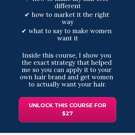
different
✔ how to market it the right 
way
✔ what to say to make women 
want it
Inside this course, I show you 
the exact strategy that helped 
me so you can apply it to your 
own hair brand and get women 
to actually want your hair.
UNLOCK THIS COURSE FOR
$27