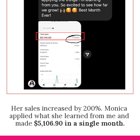
Her sales increased by 200%. Monica 
applied what she learned from me and 
made 
$5,106.90
in a single month.