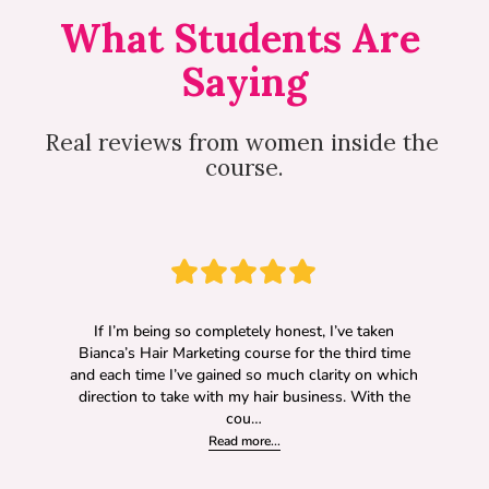
What Students Are 
Saying
Real reviews from women inside the 
course.