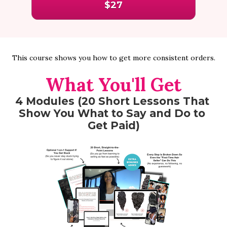
$27
This course shows you how to get more consistent orders.
What You'll Get
4 Modules (20 Short Lessons That 
Show You What to Say and Do to 
Get Paid)