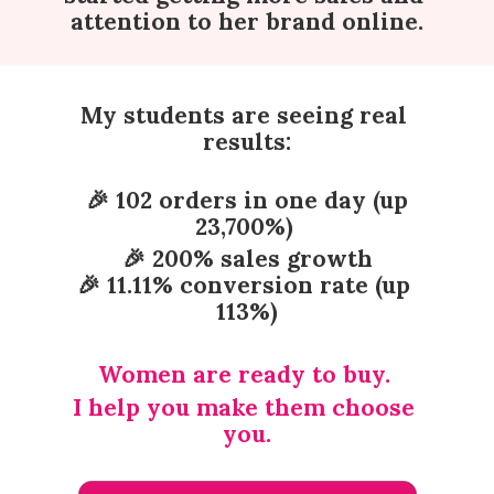
attention to her brand online.
My students are seeing real 
results:
 🎉 102 orders in one day (up 
23,700%) 
🎉 200% sales growth
🎉 11.11% conversion rate (up 
113%)
Women are ready to buy. 
I help you make them choose 
you.