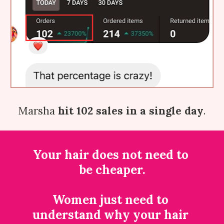
Marsha 
hit 102 sales in a single day
.
Your hair does not need to 
be cheaper.
Women just need to 
understand why your hair 