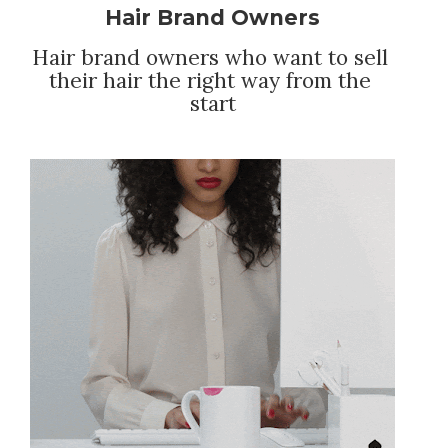
Hair Brand Owners
Hair brand owners who want to sell 
their hair the right way from the 
start