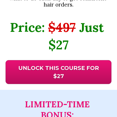
hair orders.
Price: 
$497
 Just 
$27
UNLOCK THIS COURSE FOR
$27
LIMITED-TIME 
BONUS: