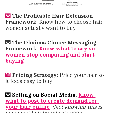
💌 
The Profitable
Hair Extension 
Framework:
Know how to choose hair 
women actually want to buy
💌 The Obvious Choice Messaging 
Framework:
 Know what to say so 
women stop comparing and start 
buying
💌 
Pricing Strategy:
Price your hair so 
it feels easy to buy
💌 Selling on Social Media: 
Know 
what to post to create demand for 
your hair online
.
(Not knowing this is 
why most hair brands struggle)