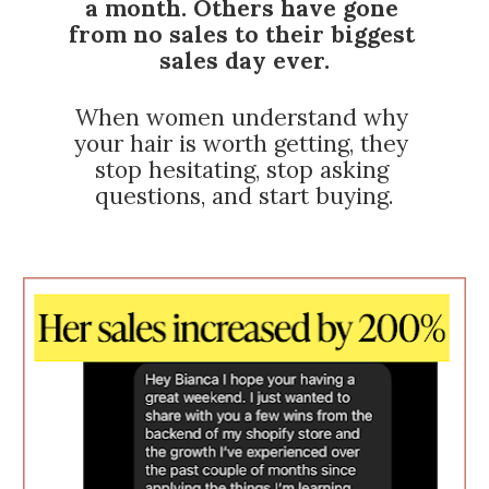
a month. Others have gone 
from no sales to their biggest 
sales day ever.
When women understand why 
your hair is worth getting, they 
stop hesitating, stop asking 
questions, and start buying.