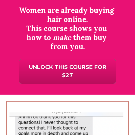
Women are already buying 
hair online.
This course shows you 
how to 
make
 them buy 
from you.
UNLOCK THIS COURSE FOR
$27