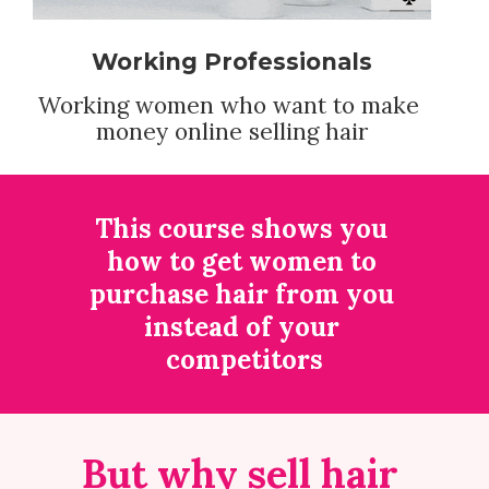
Working Professionals
Working women who want to make 
money online selling hair
This course shows you 
how to get women to 
purchase hair from you 
instead of your 
competitors
But why sell hair 