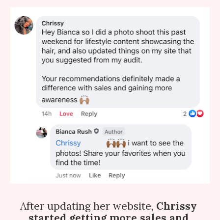
After updating her website,
 Chrissy 
started getting more sales and 