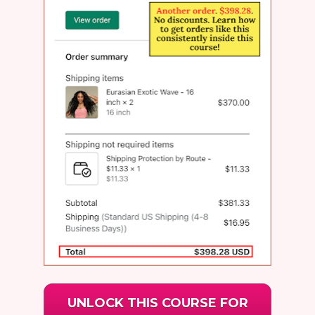
UNLOCK THIS COURSE FOR