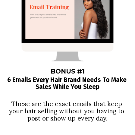
BONUS #1
6 Emails Every Hair Brand Needs To Make 
Sales While You Sleep
These are the exact emails that keep 
your hair selling without you having to 
post or show up every day.