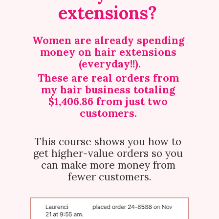
extensions? 
Women are already spending 
money on hair extensions 
(everyday!!).
These are real orders from 
my hair business totaling 
$1,406.86 from just two 
customers.
This course shows you how to 
get higher-value orders so you 
can make more money from 
fewer customers.