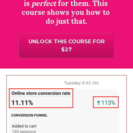
is 
perfect
 for them. This 
course shows you how to 
do just that.
UNLOCK THIS COURSE FOR
$27