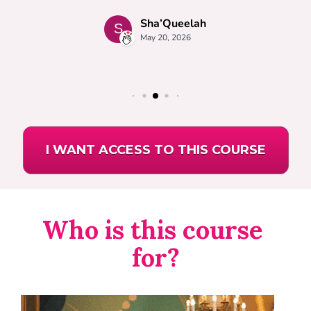
I WANT ACCESS TO THIS COURSE
Who is this course 
for?