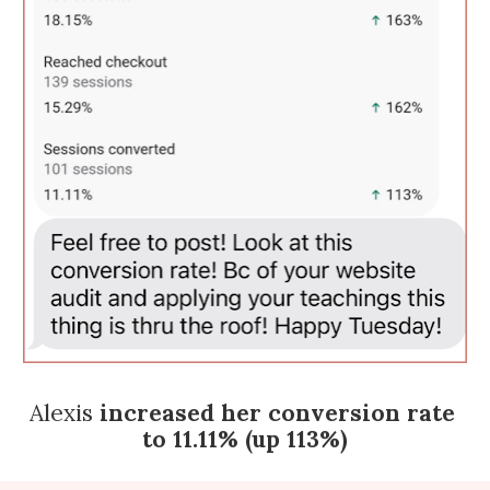
Alexis 
increased her conversion rate 
to 11.11% (up 113%)