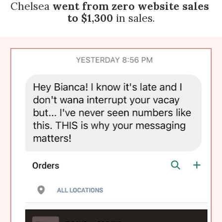
Chelsea 
went from zero website sales 
to $1,300
 in sales.