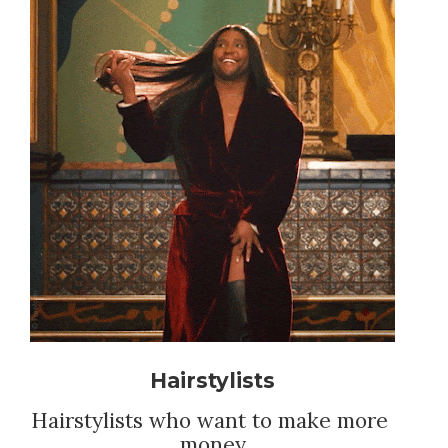
Hairstylists
Hairstylists who want to make more 
money