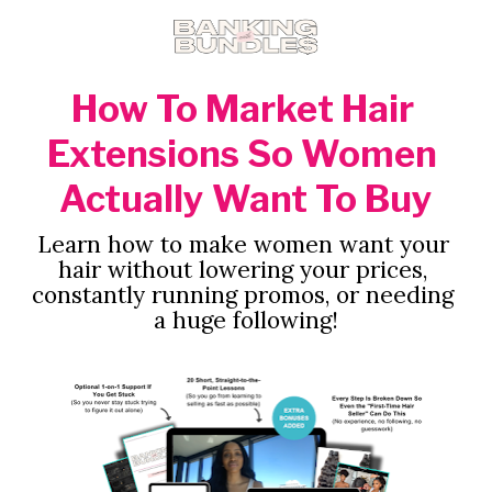
How To Market Hair 
Extensions So Women 
Actually Want To Buy
Learn how to make women want your 
hair without lowering your prices, 
constantly running promos, or needing 
a huge following!